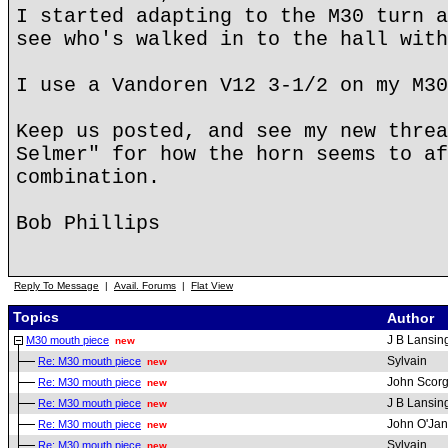
I started adapting to the M30 turn a
see who's walked in to the hall with
I use a Vandoren V12 3-1/2 on my M30
Keep us posted, and see my new threa
Selmer" for how the horn seems to af
combination.
Bob Phillips
Reply To Message
|
Avail. Forums
|
Flat View
Topics
Author
J B Lansin
M30 mouth piece
new
Sylvain
Re: M30 mouth piece
new
John Scorg
Re: M30 mouth piece
new
J B Lansin
Re: M30 mouth piece
new
John O'Ja
Re: M30 mouth piece
new
Sylvain
Re: M30 mouth piece
new