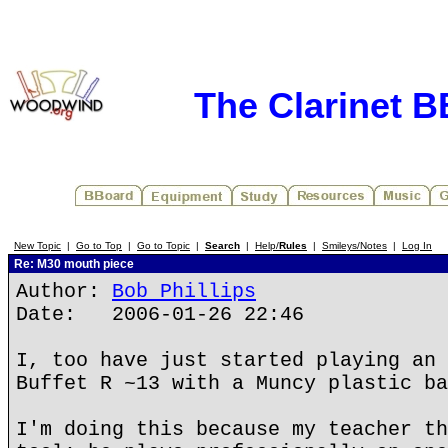
The Clarinet 
New Topic
|
Go to Top
|
Go to Topic
|
Search
|
Help/
Rules
|
Smileys/Notes
|
Log In
Re: M30 mouth piece
Author:
Bob Phillips
Date: 2006-01-26 22:46
I, too have just started playing an 
Buffet R ~13 with a Muncy plastic ba
I'm doing this because my teacher th