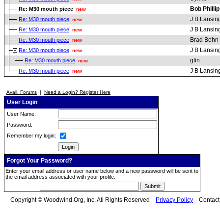
Bob Philli
Re: M30 mouth piece
new
J B Lansin
Re: M30 mouth piece
new
J B Lansin
Re: M30 mouth piece
new
Brad Behn
Re: M30 mouth piece
new
J B Lansin
Re: M30 mouth piece
new
glin
Re: M30 mouth piece
new
J B Lansin
Re: M30 mouth piece
new
Avail. Forums
|
Need a Login? Register Here
User Login
User Name:
Password:
Remember my login:
Forgot Your Password?
Enter your email address or user name below and a new password will be sent to
the email address associated with your profile.
Copyright © Woodwind.Org, Inc. All Rights Reserved
Privacy Policy
Contac