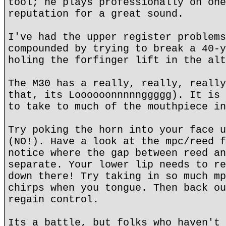
tool; he plays professionally on one
reputation for a great sound.
I've had the upper register problems
compounded by trying to break a 40-y
holing the forfinger lift in the alt
The M30 has a really, really, really
that, its Loooooonnnnnggggg). It is 
to take to much of the mouthpiece in
Try poking the horn into your face u
(NO!). Have a look at the mpc/reed f
notice where the gap between reed an
separate. Your lower lip needs to re
down there! Try taking in so much mp
chirps when you tongue. Then back ou
regain control.
Its a battle, but folks who haven't 