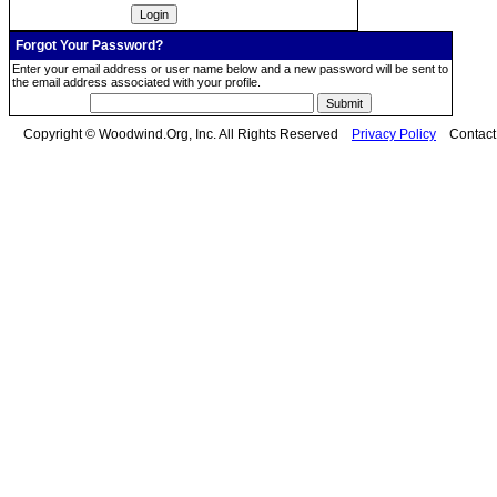
Forgot Your Password?
Enter your email address or user name below and a new password will be sent to
the email address associated with your profile.
Copyright © Woodwind.Org, Inc. All Rights Reserved
Privacy Policy
Contac