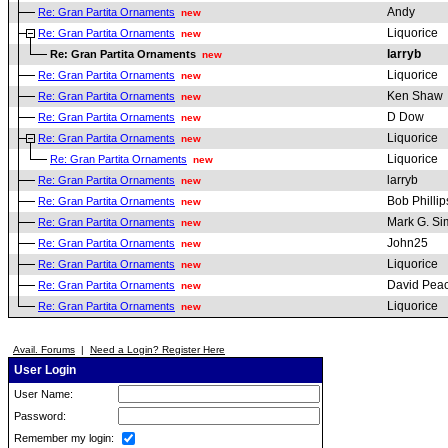
Andy
Re: Gran Partita Ornaments
new
Liquorice
Re: Gran Partita Ornaments
new
larryb
Re: Gran Partita Ornaments
new
Liquorice
Re: Gran Partita Ornaments
new
Ken Shaw
Re: Gran Partita Ornaments
new
D Dow
Re: Gran Partita Ornaments
new
Liquorice
Re: Gran Partita Ornaments
new
Liquorice
Re: Gran Partita Ornaments
new
larryb
Re: Gran Partita Ornaments
new
Bob Phillip
Re: Gran Partita Ornaments
new
Mark G. S
Re: Gran Partita Ornaments
new
John25
Re: Gran Partita Ornaments
new
Liquorice
Re: Gran Partita Ornaments
new
David Pea
Re: Gran Partita Ornaments
new
Liquorice
Re: Gran Partita Ornaments
new
Avail. Forums
|
Need a Login? Register Here
User Login
User Name:
Password:
Remember my login: