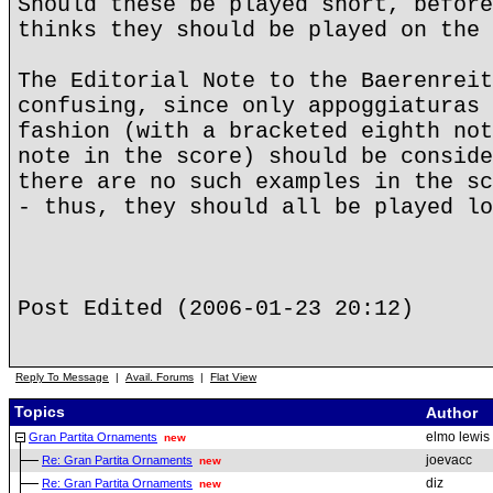
Should these be played short, before
thinks they should be played on the 
The Editorial Note to the Baerenreit
confusing, since only appoggiaturas 
fashion (with a bracketed eighth not
note in the score) should be conside
there are no such examples in the sc
- thus, they should all be played lo
Post Edited (2006-01-23 20:12)
Reply To Message
|
Avail. Forums
|
Flat View
Topics
Author
elmo lewis
Gran Partita Ornaments
new
joevacc
Re: Gran Partita Ornaments
new
diz
Re: Gran Partita Ornaments
new