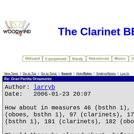
The Clarinet 
New Topic
|
Go to Top
|
Go to Topic
|
Search
|
Help/
Rules
|
Smileys/Notes
|
Log In
Re: Gran Partita Ornaments
Author:
larryb
Date: 2006-01-23 20:07
How about in measures 46 (bsthn 1), 
(oboes, bsthn 1), 97 (clarinets), 17
(bsthn 1), 181 (clarinets), 182 (obo