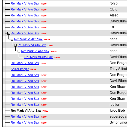
ron b
Re: Mark VI Alto Sax
new
GBK
Re: Mark VI Alto Sax
new
Alseg
Re: Mark VI Alto Sax
new
DavidBlum
Re: Mark VI Alto Sax
new
Ed
Re: Mark VI Alto Sax
new
DavidBlum
Re: Mark VI Alto Sax
new
hans
Re: Mark VI Alto Sax
new
DavidBlum
Re: Mark VI Alto Sax
new
hans
Re: Mark VI Alto Sax
new
DavidBlum
Re: Mark VI Alto Sax
new
Don Berge
Re: Mark VI Alto Sax
new
Terry Stibal
Sell or keep?
new
Don Berge
Re: Mark VI Alto Sax
new
DavidBlum
Re: Mark VI Alto Sax
new
Ken Shaw
Re: Mark VI Alto Sax
new
Don Berge
Re: Mark VI Alto Sax
new
Ken Shaw
Re: Mark VI Alto Sax
new
jbutler
Re: Mark VI Alto Sax
new
Igloo Bob
Re: Mark VI Alto Sax
new
super20da
Re: Mark VI Alto Sax
new
Synonymou
Re: Mark VI Alto Sax
new