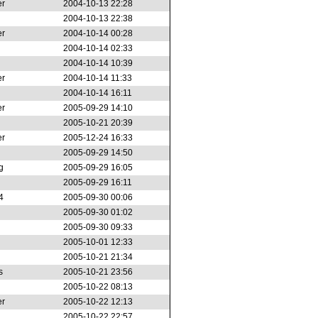
er
2004-10-13 22:28
2004-10-13 22:38
er
2004-10-14 00:28
2004-10-14 02:33
2004-10-14 10:39
er
2004-10-14 11:33
2004-10-14 16:11
er
2005-09-29 14:10
2005-10-21 20:39
er
2005-12-24 16:33
2005-09-29 14:50
g
2005-09-29 16:05
2005-09-29 16:11
4
2005-09-30 00:06
2005-09-30 01:02
2005-09-30 09:33
2005-10-01 12:33
2005-10-21 21:34
s
2005-10-21 23:56
2005-10-22 08:13
er
2005-10-22 12:13
2005-10-22 22:57