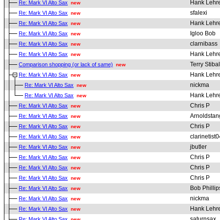
Hank Lehr
Re: Mark VI Alto Sax
new
sfalexi
Re: Mark VI Alto Sax
new
Hank Lehr
Re: Mark VI Alto Sax
new
Igloo Bob
Re: Mark VI Alto Sax
new
clarnibass
Re: Mark VI Alto Sax
new
Hank Lehr
Re: Mark VI Alto Sax
new
Terry Stibal
Comparison shopping (or lack of same)
new
Hank Lehr
Re: Mark VI Alto Sax
new
nickma
Re: Mark VI Alto Sax
new
Hank Lehr
Re: Mark VI Alto Sax
new
Chris P
Re: Mark VI Alto Sax
new
Arnoldstan
Re: Mark VI Alto Sax
new
Chris P
Re: Mark VI Alto Sax
new
clarinetist0
Re: Mark VI Alto Sax
new
jbutler
Re: Mark VI Alto Sax
new
Chris P
Re: Mark VI Alto Sax
new
Chris P
Re: Mark VI Alto Sax
new
Chris P
Re: Mark VI Alto Sax
new
Bob Phillip
Re: Mark VI Alto Sax
new
nickma
Re: Mark VI Alto Sax
new
Hank Lehr
Re: Mark VI Alto Sax
new
saturnsax
Re: Mark VI Alto Sax
new