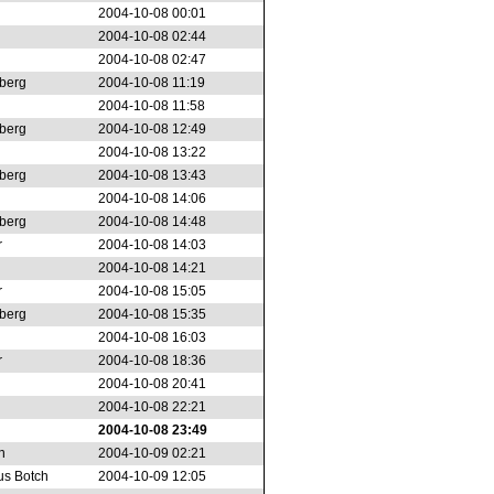
2004-10-08 00:01
2004-10-08 02:44
2004-10-08 02:47
berg
2004-10-08 11:19
2004-10-08 11:58
berg
2004-10-08 12:49
2004-10-08 13:22
berg
2004-10-08 13:43
2004-10-08 14:06
berg
2004-10-08 14:48
r
2004-10-08 14:03
2004-10-08 14:21
r
2004-10-08 15:05
berg
2004-10-08 15:35
2004-10-08 16:03
r
2004-10-08 18:36
2004-10-08 20:41
2004-10-08 22:21
2004-10-08 23:49
n
2004-10-09 02:21
s Botch
2004-10-09 12:05