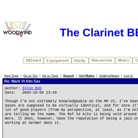
The Clarinet 
New Topic
|
Go to Top
|
Go to Topic
|
Search
|
Help/
Rules
|
Smileys/Notes
|
Log In
Re: Mark VI Alto Sax
Author:
Igloo Bob
Date: 2004-10-08 23:49
Though I'm not extremely knowledgeable on the MK VI, I've hea
Saxes are supposed to be virtually identical, and for once it
lot of good players (from my perspective, at least, as I'm on
are telling me the same. The Ref 54 Alto is being sold around
more. It does, however, have the reputation of being a jazz-o
working at Selmer deny it.