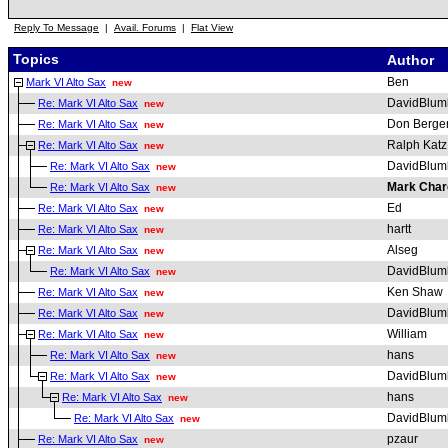
Reply To Message
|
Avail. Forums
|
Flat View
Topics
Author
Ben
Mark VI Alto Sax
new
DavidBlum
Re: Mark VI Alto Sax
new
Don Berge
Re: Mark VI Alto Sax
new
Ralph Katz
Re: Mark VI Alto Sax
new
DavidBlum
Re: Mark VI Alto Sax
new
Mark Char
Re: Mark VI Alto Sax
new
Ed
Re: Mark VI Alto Sax
new
hartt
Re: Mark VI Alto Sax
new
Alseg
Re: Mark VI Alto Sax
new
DavidBlum
Re: Mark VI Alto Sax
new
Ken Shaw
Re: Mark VI Alto Sax
new
DavidBlum
Re: Mark VI Alto Sax
new
William
Re: Mark VI Alto Sax
new
hans
Re: Mark VI Alto Sax
new
DavidBlum
Re: Mark VI Alto Sax
new
hans
Re: Mark VI Alto Sax
new
DavidBlum
Re: Mark VI Alto Sax
new
pzaur
Re: Mark VI Alto Sax
new