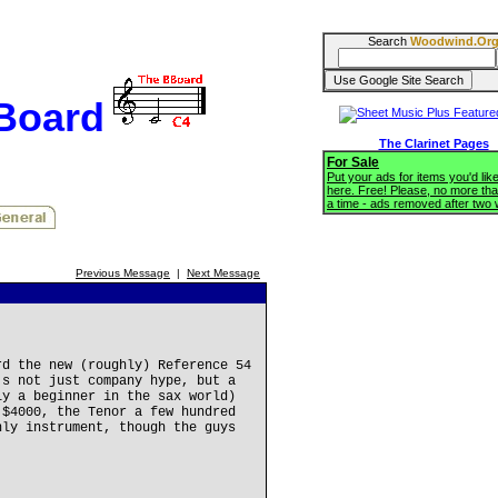
Search
Woodwind.Or
BBoard
The Clarinet Pages
For Sale
Put your ads for items you'd like
here. Free! Please, no more tha
a time - ads removed after two
Previous Message
|
Next Message
rd the new (roughly) Reference 54
's not just company hype, but a
ly a beginner in the sax world)
 $4000, the Tenor a few hundred
nly instrument, though the guys