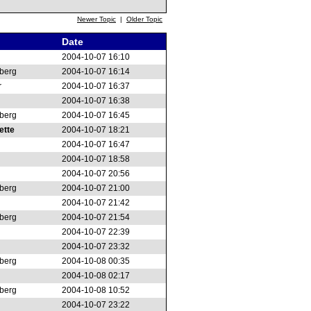
Newer Topic
|
Older Topic
Date
2004-10-07 16:10
berg
2004-10-07 16:14
r
2004-10-07 16:37
2004-10-07 16:38
berg
2004-10-07 16:45
ette
2004-10-07 18:21
2004-10-07 16:47
2004-10-07 18:58
2004-10-07 20:56
berg
2004-10-07 21:00
2004-10-07 21:42
berg
2004-10-07 21:54
2004-10-07 22:39
2004-10-07 23:32
berg
2004-10-08 00:35
2004-10-08 02:17
berg
2004-10-08 10:52
2004-10-07 23:22