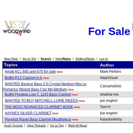
For Sale
New Topic
|
Go to Top
|
Search
|
Help/
Rules
|
Smileys/Notes
|
Log In
Topics
Author
Amati ACL 605 and 675 for sale
Mark Perkins
new
Buffet R13 Clarinet in A
HippVisual
new
WANTED Backun Bass CG Crystal Medium Mpc or
Carcamalisio
Pomarico Wizard Bass Clar Mp Medium
new
Buffet Prestige Low C 1193 Bass Clarinet
shallow-mo
new
WANTED TO BUY MITCHELL LURIE REEDS
joe englert
new
THE MOST ADVANCED CLARINET BOOK
Tom H
new
HAYNES SILVER CLARINET
joe englert
new
Playnick Ravel Bass Clarinet Mouthpiece
Kalashnikirby
new
Avail. Forums
|
View Threads
|
Go to Top
|
Mark All Read