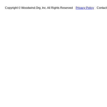
Copyright © Woodwind.Org, Inc. All Rights Reserved
Privacy Policy
Contac