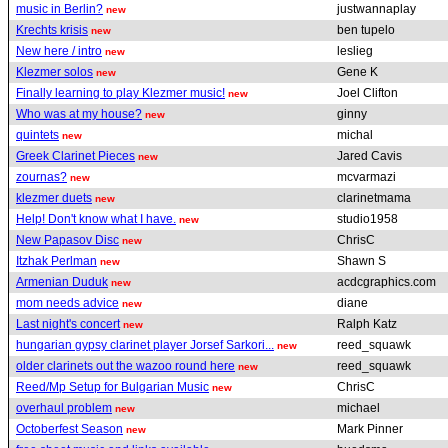
music in Berlin?
justwannaplay
new
Krechts krisis
ben tupelo
new
New here / intro
leslieg
new
Klezmer solos
Gene K
new
Finally learning to play Klezmer music!
Joel Clifton
new
Who was at my house?
ginny
new
quintets
michal
new
Greek Clarinet Pieces
Jared Cavis
new
zournas?
mcvarmazi
new
klezmer duets
clarinetmama
new
Help! Don't know what I have.
studio1958
new
New Papasov Disc
ChrisC
new
Itzhak Perlman
Shawn S
new
Armenian Duduk
acdcgraphics.com
new
mom needs advice
diane
new
Last night's concert
Ralph Katz
new
hungarian gypsy clarinet player Jorsef Sarkori...
reed_squawk
new
older clarinets out the wazoo round here
reed_squawk
new
Reed/Mp Setup for Bulgarian Music
ChrisC
new
overhaul problem
michael
new
Octoberfest Season
Mark Pinner
new