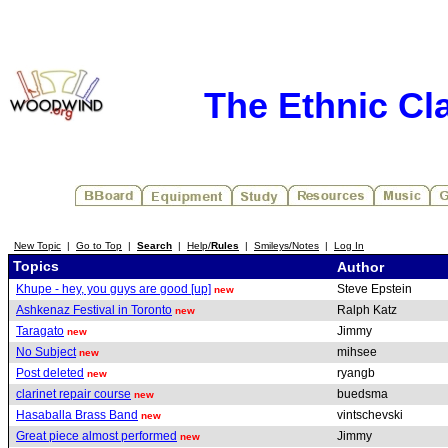
The Ethnic Cla
New Topic
|
Go to Top
|
Search
|
Help/
Rules
|
Smileys/Notes
|
Log In
Topics
Author
Khupe - hey, you guys are good [up]
Steve Epstein
new
Ashkenaz Festival in Toronto
Ralph Katz
new
Taragato
Jimmy
new
No Subject
mihsee
new
Post deleted
ryangb
new
clarinet repair course
buedsma
new
Hasaballa Brass Band
vintschevski
new
Great piece almost performed
Jimmy
new