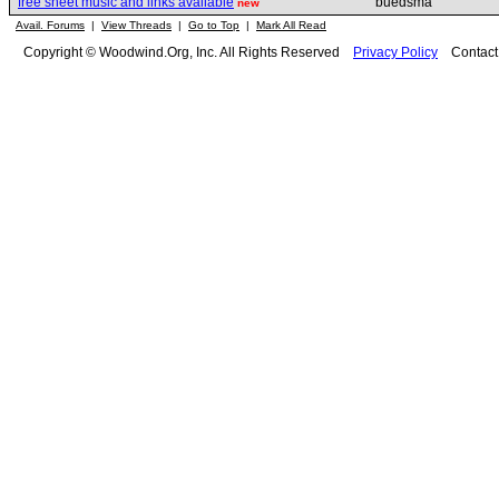
free sheet music and links available
buedsma
new
Avail. Forums
|
View Threads
|
Go to Top
|
Mark All Read
Copyright © Woodwind.Org, Inc. All Rights Reserved
Privacy Policy
Contac