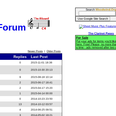
Search
Woodwind.Or
 Forum
The Clarinet Pages
For Sale
Put your ads for items you'd like
here. Free! Please, no more tha
a time - ads removed after two
Newer Posts
|
Older Posts
Replies
Last Post
0
2015-11-01 18:36
0
2015-10-30 20:13
9
2015-08-18 10:14
2
2015-06-17 18:41
2
2015-04-17 15:20
1
2015-04-14 00:00
0
2014-10-23 23:50
13
2014-10-12 03:57
4
2014-06-25 09:51
3
2014-05-02 19:21