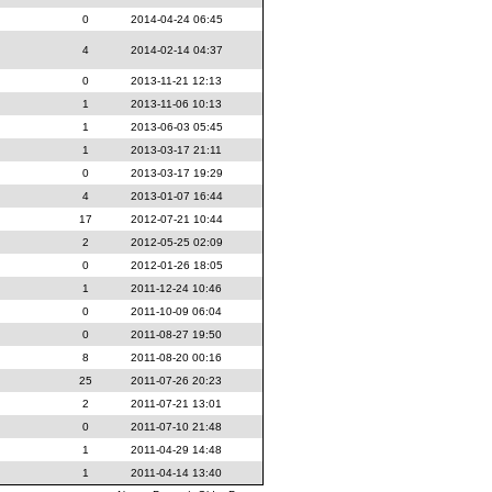
0
2014-04-24 06:45
4
2014-02-14 04:37
0
2013-11-21 12:13
1
2013-11-06 10:13
1
2013-06-03 05:45
1
2013-03-17 21:11
0
2013-03-17 19:29
4
2013-01-07 16:44
17
2012-07-21 10:44
2
2012-05-25 02:09
0
2012-01-26 18:05
1
2011-12-24 10:46
0
2011-10-09 06:04
0
2011-08-27 19:50
8
2011-08-20 00:16
25
2011-07-26 20:23
2
2011-07-21 13:01
0
2011-07-10 21:48
1
2011-04-29 14:48
1
2011-04-14 13:40