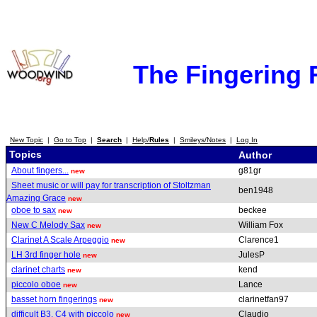
The Fingering
New Topic
|
Go to Top
|
Search
|
Help/
Rules
|
Smileys/Notes
|
Log In
Topics
Author
About fingers...
g81gr
new
Sheet music or will pay for transcription of Stoltzman
ben1948
Amazing Grace
new
oboe to sax
beckee
new
New C Melody Sax
William Fox
new
Clarinet A Scale Arpeggio
Clarence1
new
LH 3rd finger hole
JulesP
new
clarinet charts
kend
new
piccolo oboe
Lance
new
basset horn fingerings
clarinetfan97
new
difficult B3, C4 with piccolo
Claudio
new