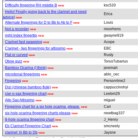
Difficulty fingering RH middle B
ksc520
new
Hello! Finally going back to the clarinet and need
Erica
advice!
new
Alternate fingerings for D to Bb to Ab to F
Louis
new
Not a recorder
moorhens
new
right index fingertip
gwayne919
new
Clarinet fast swapping
Acope
new
Clarinet - two fingerings for altissimo
EBC
new
Flat or curved
Rusty
new
Oboe quiz
TorusTubarius
new
Bamboo Ocarina (I think)
jeremah
new
microtonal fingerings
ablo_cec
new
Fingering
Person4me2
new
Dizi (chinese bamboo flute)
cappuccinohyi
new
clar-o-sax fingering chart
Leebm29
new
Alto Sax Altissimo
miguel
new
Fingering chart for a six hole ocarina ,please.
Cari
new
six hole ocarina fingering charts please
newtbag337
new
8-hole ocarina fingering chart
J_Henry
new
Eb Clarinet Fingering Chart
smcneely
new
clarinet: hi Bb to Db
Jaysne
new