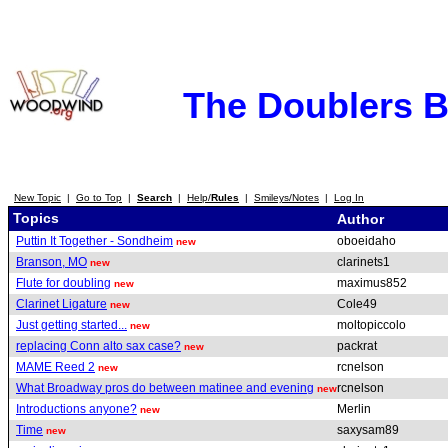
The Doublers 
New Topic
|
Go to Top
|
Search
|
Help/
Rules
|
Smileys/Notes
|
Log In
Topics
Author
Puttin It Together - Sondheim
oboeidaho
new
Branson, MO
clarinets1
new
Flute for doubling
maximus852
new
Clarinet Ligature
Cole49
new
Just getting started...
moltopiccolo
new
replacing Conn alto sax case?
packrat
new
MAME Reed 2
rcnelson
new
What Broadway pros do between matinee and evening
rcnelson
new
Introductions anyone?
Merlin
new
Time
saxysam89
new