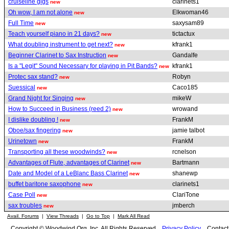
cruiseline gigs
clarinets1
new
Oh wow, I am not alone
Elkwoman46
new
Full Time
saxysam89
new
Teach yourself piano in 21 days?
tictactux
new
What doubling instrument to get next?
kfrank1
new
Beginner Clarinet to Sax Instruction
Gandalfe
new
Is a "Legit" Sound Necessary for playing in Pit Bands?
kfrank1
new
Protec sax stand?
Robyn
new
Suessical
Caco185
new
Grand Night for Singing
mikeW
new
How to Succeed in Business (reed 2)
wrowand
new
I dislike doubling !
FrankM
new
Oboe/sax fingering
jamie talbot
new
Urinetown
FrankM
new
Transporting all these woodwinds?
rcnelson
new
Advantages of Flute, advantages of Clarinet
Bartmann
new
Date and Model of a LeBlanc Bass Clarinet
shanewp
new
buffet baritone saxophone
clarinets1
new
Case Poll
ClariTone
new
sax troubles
jmberch
new
Avail. Forums
|
View Threads
|
Go to Top
|
Mark All Read
Copyright © Woodwind.Org, Inc. All Rights Reserved
Privacy Policy
Contac