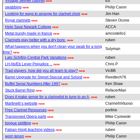
Vintage Selmer clarinet
Ed
new
swabbing
Philip Caron
new
Looking for ways to arrange for clarinet choir
Jim Han
new
Royal clarinets
Steven Ocone
new
Help Save Newark College
ACCA
new
Metal bundy made in france
amcostello1
new
Clarinets play better with a dry bore.
ruben
new
What happens when you don't clean your swab for a long
Sulyman
time?
new
Lalo Schifrin-Central Park Variations
ruben
new
LH Ab/Eb Lever Prejudice ...
Chris P
new
Trad players, how did you all learn to play?
VicBB
new
Barrel Upgrade for Signet Special and Soloist
Reedtech76
new
Buffet Serial Numbers After 1997
Ken Shaw
new
Stuck Barrel Ring
RefacerMan
new
Does it make sense for a clarinetist to tune to an A,
ruben
new
Martinelli’s website
ClarinetVirtuoso
new
Free Clarinet Resources
portine
new
Transposed Opera parts
Mike Cyzewski
new
tongue splitting
Philip Caron
new
Fabian Hügli teaching videos
ruben
new
worn tenon
Philip Caron
new