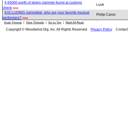
€ 65000 worth of stolen clarinets found at customs
Luuk
check
new
EXCLUDING clarinetists, who are your favorite musical
Philip Caron
performers?
new
Avail. Forums
|
View Threads
|
Go to Top
|
Mark All Read
Copyright © Woodwind.Org, Inc. All Rights Reserved
Privacy Policy
Contac