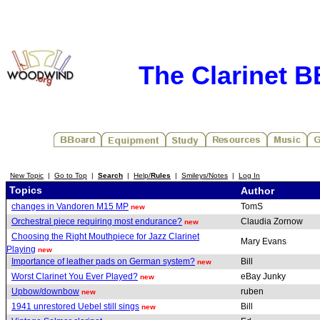
The Clarinet 
New Topic
|
Go to Top
|
Search
|
Help/
Rules
|
Smileys/Notes
|
Log In
Topics
Author
changes in Vandoren M15 MP
TomS
new
Orchestral piece requiring most endurance?
Claudia Zornow
new
Choosing the Right Mouthpiece for Jazz Clarinet
Mary Evans
Playing
new
Importance of leather pads on German system?
Bill
new
Worst Clarinet You Ever Played?
eBay Junky
new
Upbow/downbow
ruben
new
1941 unrestored Uebel still sings
Bill
new