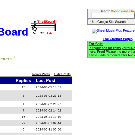
Search
Woodwind.Or
BBoard
The Clarinet Pages
For Sale
Put your ads for items you'd like
here. Free! Please, no more tha
a time - ads removed after two
Newer Posts
|
Older Posts
Replies
Last Post
15
2024-06-05 14:51
3
2024-06-03 23:13
1
2024-06-02 20:27
7
2024-06-02 14:52
16
2024-05-31 19:19
29
2024-05-31 09:44
0
2024-05-31 05:50