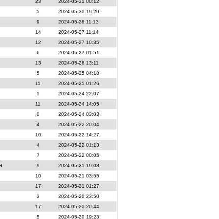
23
2024-05-31 00:12
5
2024-05-30 19:20
9
2024-05-28 11:13
14
2024-05-27 11:14
12
2024-05-27 10:35
6
2024-05-27 01:51
13
2024-05-26 13:11
5
2024-05-25 04:18
11
2024-05-25 01:26
1
2024-05-24 22:07
11
2024-05-24 14:05
0
2024-05-24 03:03
4
2024-05-22 20:04
10
2024-05-22 14:27
4
2024-05-22 01:13
7
2024-05-22 00:05
ia
9
2024-05-21 19:08
10
2024-05-21 03:55
17
2024-05-21 01:27
3
2024-05-20 23:50
17
2024-05-20 20:44
5
2024-05-20 19:23