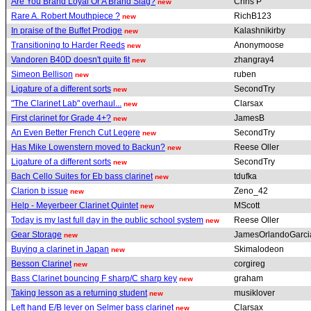
Are You Brand Loyal Or A Brand Slag?
Chris P
new
Rare A. Robert Mouthpiece ?
RichB123
new
In praise of the Buffet Prodige
Kalashnikirby
new
Transitioning to Harder Reeds
Anonymoose
new
Vandoren B40D doesn't quite fit
zhangray4
new
Simeon Bellison
ruben
new
Ligature of a different sorts
SecondTry
new
"The Clarinet Lab" overhaul...
Clarsax
new
First clarinet for Grade 4+?
JamesB
new
An Even Better French Cut Legere
SecondTry
new
Has Mike Lowenstern moved to Backun?
Reese Oller
new
Ligature of a different sorts
SecondTry
new
Bach Cello Suites for Eb bass clarinet
tdufka
new
Clarion b issue
Zeno_42
new
Help - Meyerbeer Clarinet Quintet
MScott
new
Today is my last full day in the public school system
Reese Oller
new
Gear Storage
JamesOrlandoGarc
new
Buying a clarinet in Japan
Skimalodeon
new
Besson Clarinet
corgireg
new
Bass Clarinet bouncing F sharp/C sharp key
graham
new
Taking lesson as a returning student
musiklover
new
Left hand E/B lever on Selmer bass clarinet
Clarsax
new