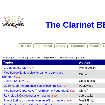
The Clarinet 
New Topic
|
Go to Top
|
Search
|
Help/
Rules
|
Smileys/Notes
|
Log In
Topics
Author
Crampon and Cie?
Mombie0514
new
Mouthpiece ligature size for baritone sax=bass
Clarsax
clarinet??
new
Buffet E12F keys
Chris Iatesta
new
Quick Reed Performance Survey (Central US)
Paul Aviles
new
Mouthpiece Caps; Have They Become Redundant?
Chris P
new
Reynolds & Co. Albert system clarinet
dubrosa22
new
Rite of Spring on the anniversary of the premiere:
MusikFind1
new