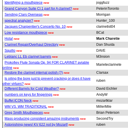
Identifying a mouthpiece
joggfuzz
new
Grand Canyon Suite Cl.1 part for A clarinet?
PeterinToronto
new
Sending Clars Overseas
Morrigan
new
spectral analyzer?
Hunter_100
new
Jacques Charpentier's Concerto No. 10
clarinetist04
new
Low resistance mouthpiece
BCat
new
Hola!
Mark Charette
new
Clarinet Repair/Overhaul Directory
Dan Shusta
new
Squillo
DAVE
new
Leblanc LL Eb clarinet barrels
M3nsion
new
Prokofiev Flute Sonata Op. 94 FOR CLARINET aviable
Marieteclarinete
online
new
Restore the clarinet internal polish (?)
Clarsax
new
Is oiling the bore just to prevent cracking or does it have
ruben
other virtues?
new
Different Barrels for Cold Weather?
David Eichler
new
numbers on keys for fingerings
AndyW
new
Buffet ICON Neck
mozartklar
new
WM VS. WM TRADITIONAL
MillerMile
new
Greg Smith Mouthpieces
Brian Peterson
new
Mass producing consistent amazing instruments
SecondTry
new
Astonishing news! KV 622 not by Mozart!
ruben
new