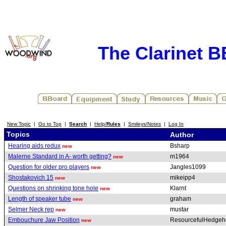
The Clarinet 
New Topic
|
Go to Top
|
Search
|
Help/
Rules
|
Smileys/Notes
|
Log In
Topics
Author
Hearing aids redux
Bsharp
new
Malerne Standard in A- worth getting?
m1964
new
Question for older pro players
Jangles1099
new
Shostakovich 15
mikeipp4
new
Questions on shrinking tone hole
Klarnt
new
Length of speaker tube
graham
new
Selmer Neck rep
mustar
new
Embouchure Jaw Position
ResourcefulHedge
new