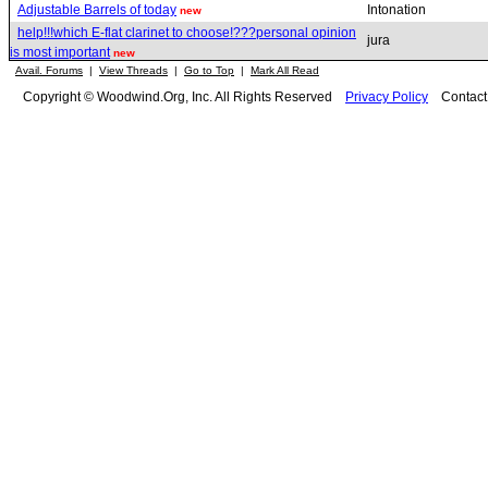
Adjustable Barrels of today
Intonation
new
help!!!which E-flat clarinet to choose!???personal opinion
jura
is most important
new
Avail. Forums
|
View Threads
|
Go to Top
|
Mark All Read
Copyright © Woodwind.Org, Inc. All Rights Reserved
Privacy Policy
Contac