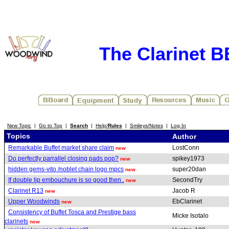
The Clarinet 
New Topic
|
Go to Top
|
Search
|
Help/
Rules
|
Smileys/Notes
|
Log In
Topics
Author
Remarkable Buffet market share claim
LostConn
new
Do perfectly parrallel closing pads pop?
spikey1973
new
hidden gems-vito /noblet chain logo mpcs
super20dan
new
If double lip embouchure is so good then..
SecondTry
new
Clarinet R13
Jacob R
new
Upper Woodwinds
EbClarinet
new
Consistency of Buffet Tosca and Prestige bass
Micke Isotalo
clarinets
new