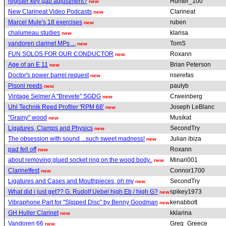
register key gap adjustment?
Hunter_100
new
New Clarineat Video Podcasts
Clarineat
new
Marcel Mule's 18 exercises
ruben
new
chalumeau studies
klarisa
new
vandoren clarinet MPs ...
TomS
new
FUN SOLOS FOR OUR CONDUCTOR
Roxann
new
Age of an E 11
Brian Peterson
new
Doctor's power barrel request
nserefas
new
Pisoni reeds
paulyb
new
Vintage Selmer A "Brevete" SGDG
Crweinberg
new
Uhl Technik Reed Profiler 'RPM 68'
Joseph LeBlanc
new
"Grainy" wood
Musikat
new
Ligatures, Clamps and Physics
SecondTry
new
The obsession with sound ...such sweet madness!
Julian ibiza
new
pad fell off
Roxann
new
about removing glued socket ring on the wood body..
Minari001
new
Clarinetfest
Connor1700
new
Ligatures and Cases and Mouthpieces, oh my
SecondTry
new
What did i just get?? G. Rudolf Uebel high Eb / high G?
spikey1973
new
Vibraphone Part for "Slipped Disc" by Benny Goodman
kenabbott
new
GH Huller Clarinet
kklarina
new
Vandoren 66
Greg_Greece
new