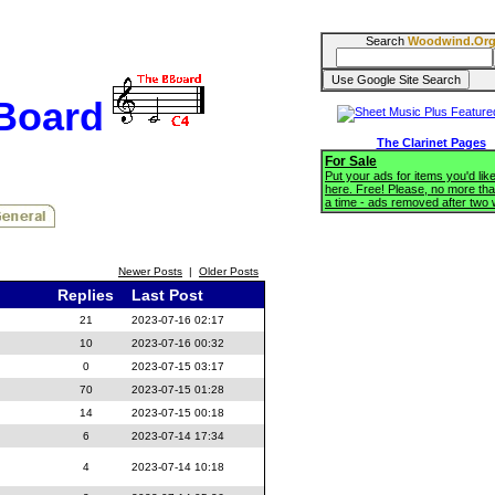
Search
Woodwind.Or
BBoard
The Clarinet Pages
For Sale
Put your ads for items you'd like
here. Free! Please, no more tha
a time - ads removed after two
Newer Posts
|
Older Posts
Replies
Last Post
21
2023-07-16 02:17
10
2023-07-16 00:32
0
2023-07-15 03:17
70
2023-07-15 01:28
14
2023-07-15 00:18
6
2023-07-14 17:34
4
2023-07-14 10:18