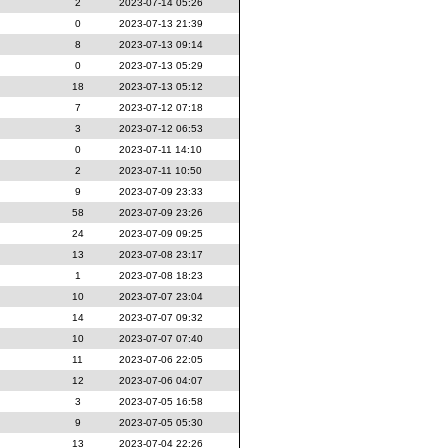
2
2023-07-14 05:26
0
2023-07-13 21:39
8
2023-07-13 09:14
0
2023-07-13 05:29
18
2023-07-13 05:12
7
2023-07-12 07:18
3
2023-07-12 06:53
0
2023-07-11 14:10
2
2023-07-11 10:50
9
2023-07-09 23:33
58
2023-07-09 23:26
24
2023-07-09 09:25
13
2023-07-08 23:17
1
2023-07-08 18:23
10
2023-07-07 23:04
14
2023-07-07 09:32
10
2023-07-07 07:40
11
2023-07-06 22:05
12
2023-07-06 04:07
3
2023-07-05 16:58
9
2023-07-05 05:30
13
2023-07-04 22:26