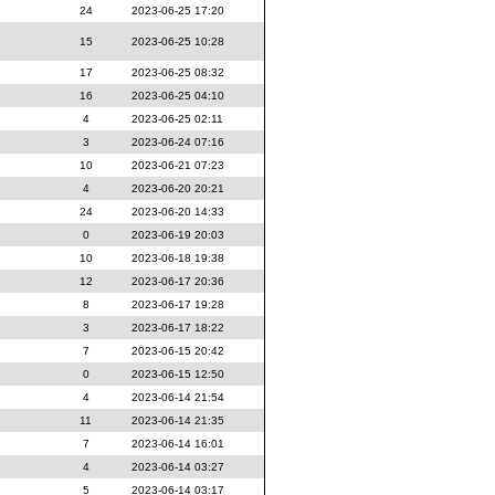
24
2023-06-25 17:20
15
2023-06-25 10:28
17
2023-06-25 08:32
16
2023-06-25 04:10
4
2023-06-25 02:11
3
2023-06-24 07:16
10
2023-06-21 07:23
4
2023-06-20 20:21
24
2023-06-20 14:33
0
2023-06-19 20:03
10
2023-06-18 19:38
12
2023-06-17 20:36
8
2023-06-17 19:28
3
2023-06-17 18:22
7
2023-06-15 20:42
0
2023-06-15 12:50
4
2023-06-14 21:54
11
2023-06-14 21:35
7
2023-06-14 16:01
4
2023-06-14 03:27
5
2023-06-14 03:17