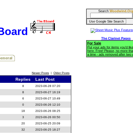
Search
Woodwind.Or
BBoard
The Clarinet Pages
For Sale
Put your ads for items you'd like
here. Free! Please, no more tha
a time - ads removed after two
Newer Posts
|
Older Posts
Replies
Last Post
8
2023-06-28 07:20
8
2023-06-27 16:19
6
2023-06-27 10:49
0
2023-06-26 12:10
18
2023-06-26 08:25
3
2023-06-26 00:50
20
2023-06-25 20:09
32
2023-06-25 18:27