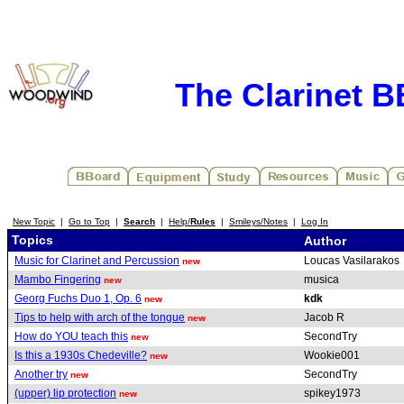
The Clarinet 
New Topic
|
Go to Top
|
Search
|
Help/
Rules
|
Smileys/Notes
|
Log In
Topics
Author
Music for Clarinet and Percussion
Loucas Vasilarakos
new
Mambo Fingering
musica
new
Georg Fuchs Duo 1, Op. 6
kdk
new
Tips to help with arch of the tongue
Jacob R
new
How do YOU teach this
SecondTry
new
Is this a 1930s Chedeville?
Wookie001
new
Another try
SecondTry
new
(upper) lip protection
spikey1973
new