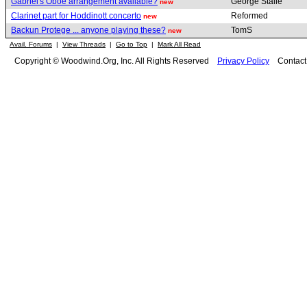
Gabriel's Oboe arrangement available?
George Stalle
new
Clarinet part for Hoddinott concerto
Reformed
new
Backun Protege ... anyone playing these?
TomS
new
Avail. Forums
|
View Threads
|
Go to Top
|
Mark All Read
Copyright © Woodwind.Org, Inc. All Rights Reserved
Privacy Policy
Contac