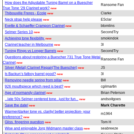
How does the Adjustable Tuning Barrel on a Buescher
Ransome Fan
True Tone ‘29 Clarinet work?
new
Thibouville Freres - Ecole
Clarke
new
Neck strap help please
ESclar
new
Evette & Schaeffer Crampon Clarinet
btomlins
new
Selmer Series 10
SecondTry
new
Achieving tone flexibility.
smokindok
new
Clarinet teacher in Melbourne
3l
new
Tuning Rings vs Longer Barrels
SecondTry
new
Questions about restoring a Buescher 731 True Tone Metal
Ransome Fan
Clarinet
new
Silver (Metal) Clarinet Repair(The Buescher)
JS
new
Is Backun’s fatboy barrel good?
3l
new
Removing needle spring from pillar
Bill
new
926 mouthpiece which reed is best?
cgilmartin
new
Age of normandy clarinet
Brian Peterson
new
...late 50s Selmer centered tone...just for fun...
andsoitgoes
new
Save the date!
Mark Charette
new
Warmer/darker tone vs. clarity/ better projection- your
m1964
preference?
new
Gliss. fingering question
Tom H
new
Wise and enjoyable Jorg Widmann master class
seabreeze
new