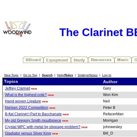
The Clarinet 
New Topic
|
Go to Top
|
Search
|
Help/
Rules
|
Smileys/Notes
|
Log In
Topics
Author
Jeffrey Clarinet
Gary
new
What is the highest note?
Won Kim
new
Hand-woven Ligature
Neil
new
Nielsen 2022 Competition
Peter B
new
B-flat Clarinet I Part to Bacchanale
RefacerMan
new
My old Gregory Smith mouthpiece
Morrigan
new
Crystal MPC with metal lig slippage problem?
johnwesley
new
Gladiator versus Silver King
Bill_D
new