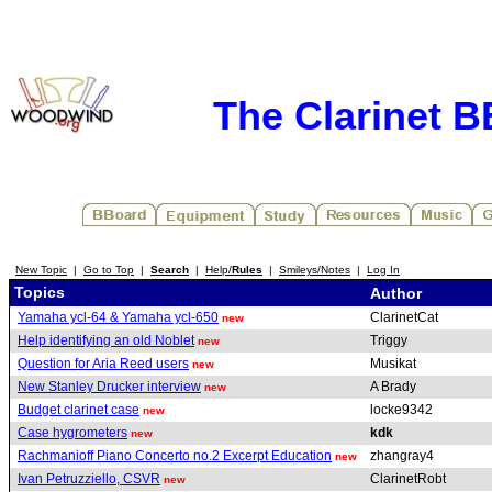
The Clarinet 
New Topic
|
Go to Top
|
Search
|
Help/
Rules
|
Smileys/Notes
|
Log In
Topics
Author
Yamaha ycl-64 & Yamaha ycl-650
ClarinetCat
new
Help identifying an old Noblet
Triggy
new
Question for Aria Reed users
Musikat
new
New Stanley Drucker interview
A Brady
new
Budget clarinet case
locke9342
new
Case hygrometers
kdk
new
Rachmanioff Piano Concerto no.2 Excerpt Education
zhangray4
new
Ivan Petruzziello, CSVR
ClarinetRobt
new