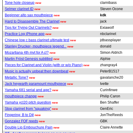
Tone hole closeup
clarnibass
new
Selmer clarinet ID
Steven Ocone
new
Beginner alto sax mouthpiece
kdk
new
Hard to Disassemble The Clarinet
jack
new
Tips for Trying Out Clarinets?
Exiawolf
new
Practice Log iPhone app
nbclarinet
new
Chinese low c bass clarinet ultimate test
jdbassplayer
new
Stanley Drucker- mouthpiece legend...
donald
new
Mozartiana 4th mvt for A cl?
Simon Aldrich
new
Martin Fröst Genesis subtitled
Alphie
new
Pieces for Clarinet and Violin (with or w/o Piano)
zhangray4
new
Music is actually upbeat then downbeat
PeterB1517
new
Metallic Tone?
gavalanche20
new
Jack heywarth paramount mouthpiece
Ivette
new
Yamaha 681 serial and age?
Curinfinwe
new
mouthpiece change
Philip Caron
new
Yamaha ycl20 pitch question
Ben Shaffer
new
Stop clarinet from "squaking"
GenEric
new
Fingering: B to D#
JonTheReeds
new
Gonzalez FOF reeds
GBK
new
Double Lip Embouchure Pain
Claire Annette
new