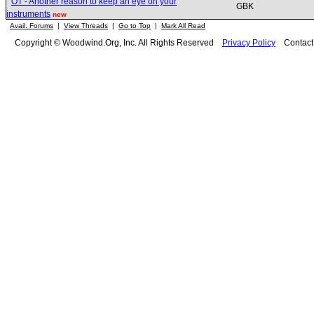
OT - Another reason to keep an eye on your
GBK
instruments
new
Avail. Forums
|
View Threads
|
Go to Top
|
Mark All Read
Copyright © Woodwind.Org, Inc. All Rights Reserved
Privacy Policy
Contac