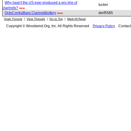
Why hasn't the US ever produced a pro line of
tucker
clarinets?
new
OctoContraBass Clarinet&lottery
derf5585
new
Avail. Forums
|
View Threads
|
Go to Top
|
Mark All Read
Copyright © Woodwind.Org, Inc. All Rights Reserved
Privacy Policy
Contac