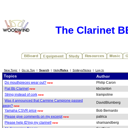
The Clarinet 
New Topic
|
Go to Top
|
Search
|
Help/
Rules
|
Smileys/Notes
|
Log In
Topics
Author
Do mouthpieces wear out?
Philip Caron
new
Flat Bb Clarinet
kbclanton
new
String instead of cork
trampoline
new
Was it announced that Carmine Campione passed
DavidBlumberg
away?
new
Yamaha CSVR price
Bob Bernardo
new
Please give comments on my excerpt
patrica
new
Please help ID'ing my clarinet!
sharisandberg
new