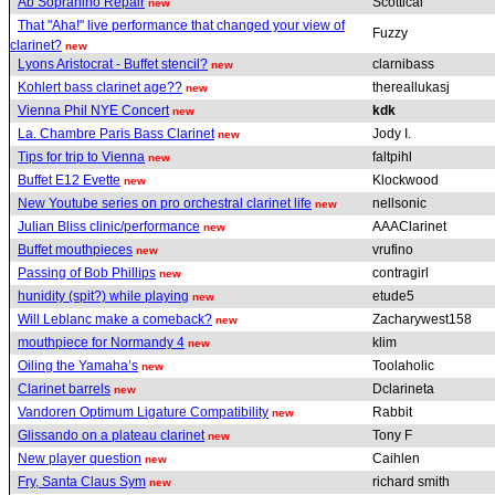
Ab Sopranino Repair
Scottical
new
That "Aha!" live performance that changed your view of
Fuzzy
clarinet?
new
Lyons Aristocrat - Buffet stencil?
clarnibass
new
Kohlert bass clarinet age??
thereallukasj
new
Vienna Phil NYE Concert
kdk
new
La. Chambre Paris Bass Clarinet
Jody I.
new
Tips for trip to Vienna
faltpihl
new
Buffet E12 Evette
Klockwood
new
New Youtube series on pro orchestral clarinet life
nellsonic
new
Julian Bliss clinic/performance
AAAClarinet
new
Buffet mouthpieces
vrufino
new
Passing of Bob Phillips
contragirl
new
hunidity (spit?) while playing
etude5
new
Will Leblanc make a comeback?
Zacharywest158
new
mouthpiece for Normandy 4
klim
new
Oiling the Yamaha’s
Toolaholic
new
Clarinet barrels
Dclarineta
new
Vandoren Optimum Ligature Compatibility
Rabbit
new
Glissando on a plateau clarinet
Tony F
new
New player question
Caihlen
new
Fry, Santa Claus Sym
richard smith
new