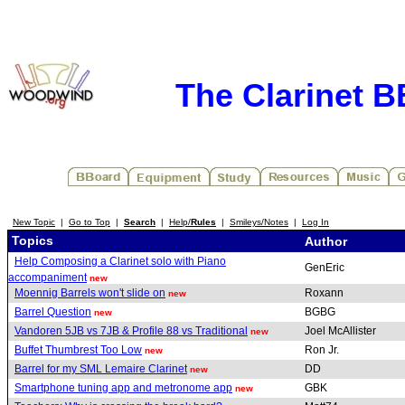
The Clarinet 
New Topic
|
Go to Top
|
Search
|
Help/
Rules
|
Smileys/Notes
|
Log In
Topics
Author
Help Composing a Clarinet solo with Piano
GenEric
accompaniment
new
Moennig Barrels won't slide on
Roxann
new
Barrel Question
BGBG
new
Vandoren 5JB vs 7JB & Profile 88 vs Traditional
Joel McAllister
new
Buffet Thumbrest Too Low
Ron Jr.
new
Barrel for my SML Lemaire Clarinet
DD
new
Smartphone tuning app and metronome app
GBK
new