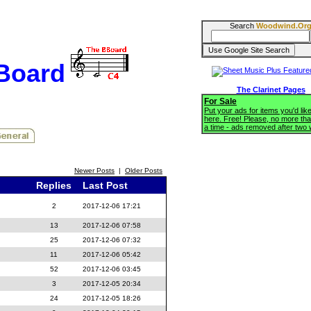
Search
Woodwind.Or
BBoard
The Clarinet Pages
For Sale
Put your ads for items you'd like
here. Free! Please, no more tha
a time - ads removed after two
Newer Posts
|
Older Posts
Replies
Last Post
2
2017-12-06 17:21
13
2017-12-06 07:58
25
2017-12-06 07:32
11
2017-12-06 05:42
52
2017-12-06 03:45
3
2017-12-05 20:34
24
2017-12-05 18:26