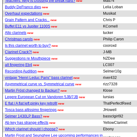
Teachers: Why is crossing the break hard?
Matt74
new
Buddy DeFranco dies
Lelia Loban
new
Overhaul expectations
Musikat
new
Grain Pattern and Cracks...
Chris P
new
Buffet E11 vs Jupiter 1100S
KCornell
new
Alto clarinets
tucker
new
Christmas carols
Philip Caron
new
Is this clarinet worth to buy?
cooroxd
new
Clarinet Crack?!
J-MB
new
Suggestions re Mouthpiece
NZDee
new
alt fingering Eb4
LC007
new
Recording Audition
Selmer10g
new
vintage "Henri Leduc Paris" bass clarinet
river432
new
Asymmetrical curve vs. Symmetrical curve
rizz7328
new
Martin Fröst changed to Backun?
Klose
new
Legere European Cut on Vandoren 5JB/7JB
lursias
new
E flat / A flat left pinky key retrofit
ThatPerfectReed
new
Tosca bass altissimo fingerings
JHowell
new
Selmer 1430LP Bass?
bassclgirl92
new
Ab key has strange effects
YellowClarinet
new
Which clarinet should I choose?
Ebony
new
Martin Frost and Seunghee Lee upcoming performances in