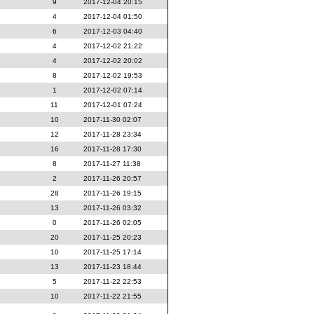
9
2017-12-04 20:15
4
2017-12-04 01:50
6
2017-12-03 04:40
4
2017-12-02 21:22
4
2017-12-02 20:02
8
2017-12-02 19:53
1
2017-12-02 07:14
11
2017-12-01 07:24
10
2017-11-30 02:07
12
2017-11-28 23:34
16
2017-11-28 17:30
8
2017-11-27 11:38
2
2017-11-26 20:57
28
2017-11-26 19:15
13
2017-11-26 03:32
0
2017-11-26 02:05
20
2017-11-25 20:23
10
2017-11-25 17:14
13
2017-11-23 18:44
5
2017-11-22 22:53
10
2017-11-22 21:55