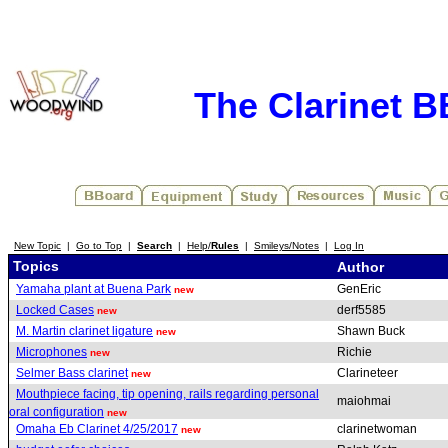
The Clarinet 
New Topic
|
Go to Top
|
Search
|
Help/
Rules
|
Smileys/Notes
|
Log In
Topics
Author
Yamaha plant at Buena Park
GenEric
new
Locked Cases
derf5585
new
M. Martin clarinet ligature
Shawn Buck
new
Microphones
Richie
new
Selmer Bass clarinet
Clarineteer
new
Mouthpiece facing, tip opening, rails regarding personal
maiohmai
oral configuration
new
Omaha Eb Clarinet 4/25/2017
clarinetwoman
new