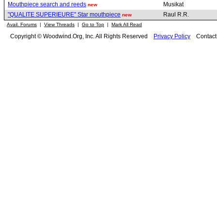
Mouthpiece search and reeds
Musikat
new
"QUALITE SUPERIEURE" Star mouthpiece
Raul R.R.
new
Avail. Forums
|
View Threads
|
Go to Top
|
Mark All Read
Copyright © Woodwind.Org, Inc. All Rights Reserved
Privacy Policy
Contac