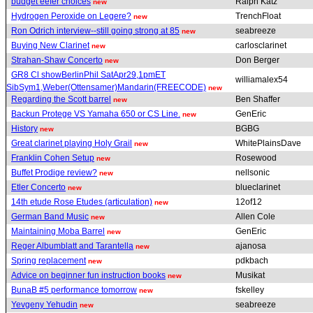
budget eefer choices
Ralph Katz
new
Hydrogen Peroxide on Legere?
TrenchFloat
new
Ron Odrich interview--still going strong at 85
seabreeze
new
Buying New Clarinet
carlosclarinet
new
Strahan-Shaw Concerto
Don Berger
new
GR8 Cl showBerlinPhil SatApr29,1pmET
williamalex54
SibSym1,Weber(Ottensamer)Mandarin(FREECODE)
new
Regarding the Scott barrel
Ben Shaffer
new
Backun Protege VS Yamaha 650 or CS Line.
GenEric
new
History
BGBG
new
Great clarinet playing Holy Grail
WhitePlainsDave
new
Franklin Cohen Setup
Rosewood
new
Buffet Prodige review?
nellsonic
new
Etler Concerto
blueclarinet
new
14th etude Rose Etudes (articulation)
12of12
new
German Band Music
Allen Cole
new
Maintaining Moba Barrel
GenEric
new
Reger Albumblatt and Tarantella
ajanosa
new
Spring replacement
pdkbach
new
Advice on beginner fun instruction books
Musikat
new
BunaB #5 performance tomorrow
fskelley
new
Yevgeny Yehudin
seabreeze
new