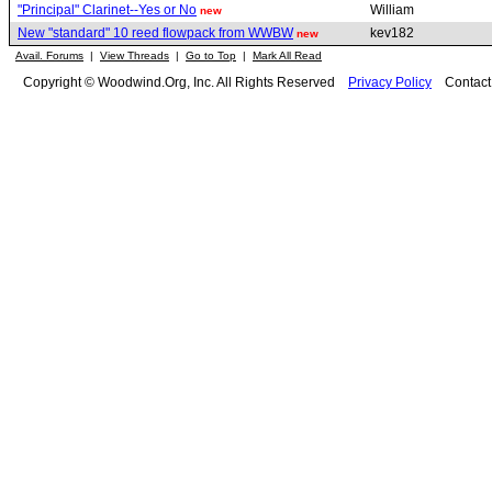
"Principal" Clarinet--Yes or No
William
new
New "standard" 10 reed flowpack from WWBW
kev182
new
Avail. Forums
|
View Threads
|
Go to Top
|
Mark All Read
Copyright © Woodwind.Org, Inc. All Rights Reserved
Privacy Policy
Contac