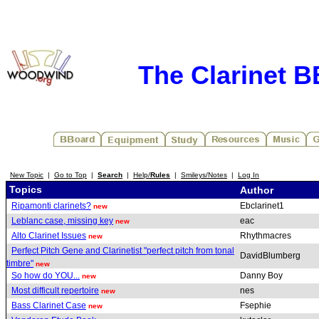
The Clarinet 
New Topic
|
Go to Top
|
Search
|
Help/
Rules
|
Smileys/Notes
|
Log In
Topics
Author
Ripamonti clarinets?
Ebclarinet1
new
Leblanc case, missing key
eac
new
Alto Clarinet Issues
Rhythmacres
new
Perfect Pitch Gene and Clarinetist "perfect pitch from tonal
DavidBlumberg
timbre"
new
So how do YOU...
Danny Boy
new
Most difficult repertoire
nes
new
Bass Clarinet Case
Fsephie
new