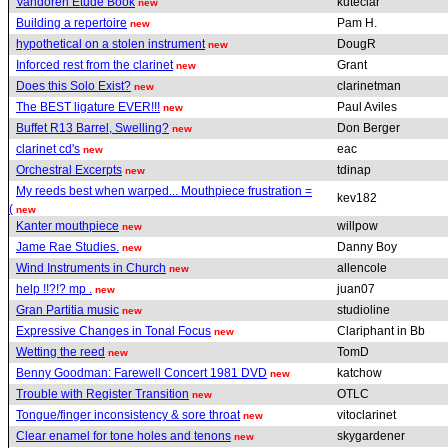
Vandoren Etude Book
kuteclar
new
Building a repertoire
Pam H.
new
hypothetical on a stolen instrument
DougR
new
Inforced rest from the clarinet
Grant
new
Does this Solo Exist?
clarinetman
new
The BEST ligature EVER!!!
Paul Aviles
new
Buffet R13 Barrel, Swelling?
Don Berger
new
clarinet cd's
eac
new
Orchestral Excerpts
tdinap
new
My reeds best when warped... Mouthpiece frustration =
kev182
(
new
Kanter mouthpiece
willpow
new
Jame Rae Studies.
Danny Boy
new
Wind Instruments in Church
allencole
new
help !!?!? mp .
juan07
new
Gran Partitia music
studioline
new
Expressive Changes in Tonal Focus
Clariphant in Bb
new
Wetting the reed
TomD
new
Benny Goodman: Farewell Concert 1981 DVD
katchow
new
Trouble with Register Transition
OTLC
new
Tongue/finger inconsistency & sore throat
vitoclarinet
new
Clear enamel for tone holes and tenons
skygardener
new