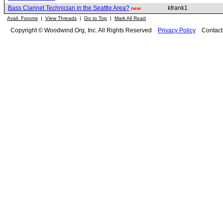
Bass Clarinet Technician in the Seattle Area?
kfrank1
new
Avail. Forums
|
View Threads
|
Go to Top
|
Mark All Read
Copyright © Woodwind.Org, Inc. All Rights Reserved
Privacy Policy
Contac