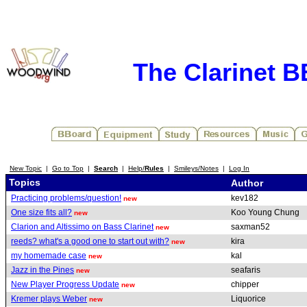
The Clarinet 
New Topic
|
Go to Top
|
Search
|
Help/
Rules
|
Smileys/Notes
|
Log In
Topics
Author
Practicing problems/question!
kev182
new
One size fits all?
Koo Young Chung
new
Clarion and Altissimo on Bass Clarinet
saxman52
new
reeds? what's a good one to start out with?
kira
new
my homemade case
kal
new
Jazz in the Pines
seafaris
new
New Player Progress Update
chipper
new
Kremer plays Weber
Liquorice
new