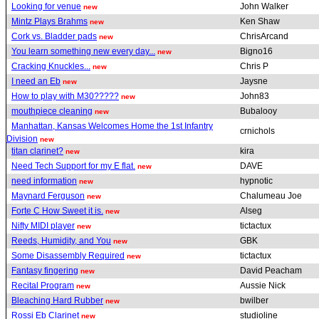
Looking for venue
John Walker
new
Mintz Plays Brahms
Ken Shaw
new
Cork vs. Bladder pads
ChrisArcand
new
You learn something new every day...
Bigno16
new
Cracking Knuckles...
Chris P
new
I need an Eb
Jaysne
new
How to play with M30?????
John83
new
mouthpiece cleaning
Bubalooy
new
Manhattan, Kansas Welcomes Home the 1st Infantry
crnichols
Division
new
titan clarinet?
kira
new
Need Tech Support for my E flat.
DAVE
new
need information
hypnotic
new
Maynard Ferguson
Chalumeau Joe
new
Forte C How Sweet it is.
Alseg
new
Nifty MIDI player
tictactux
new
Reeds, Humidity, and You
GBK
new
Some Disassembly Required
tictactux
new
Fantasy fingering
David Peacham
new
Recital Program
Aussie Nick
new
Bleaching Hard Rubber
bwilber
new
Rossi Eb Clarinet
studioline
new