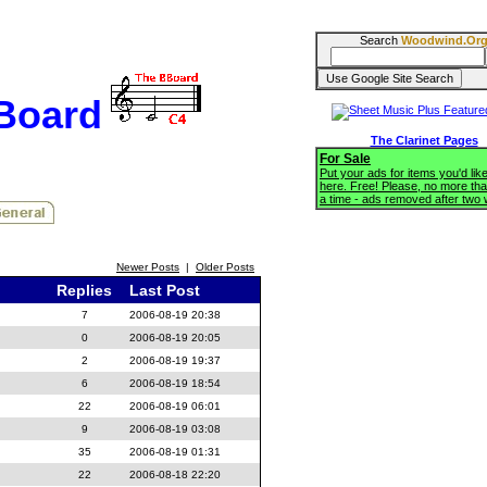
Search
Woodwind.Or
BBoard
The Clarinet Pages
For Sale
Put your ads for items you'd like
here. Free! Please, no more tha
a time - ads removed after two
Newer Posts
|
Older Posts
Replies
Last Post
7
2006-08-19 20:38
0
2006-08-19 20:05
2
2006-08-19 19:37
6
2006-08-19 18:54
22
2006-08-19 06:01
9
2006-08-19 03:08
35
2006-08-19 01:31
22
2006-08-18 22:20