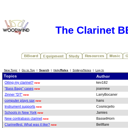
The Clarinet 
New Topic
|
Go to Top
|
Search
|
Help/
Rules
|
Smileys/Notes
|
Log In
Topics
Author
Oiling my clarinet?
kev182
new
"Bass Bags" cases
joannew
new
Zinner "DT"
LarryBocaner
new
computer plays sax
hans
new
Instrument supports
Cosmicjello
new
Schools in New York
Jamies
new
New contrabass clarinet
BassetHorn
new
Clarinetfest. What was it like?
Bellflare
new