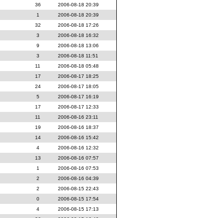
36
2006-08-18 20:39
1
2006-08-18 20:39
32
2006-08-18 17:26
3
2006-08-18 16:32
9
2006-08-18 13:06
3
2006-08-18 11:51
11
2006-08-18 05:48
17
2006-08-17 18:25
24
2006-08-17 18:05
5
2006-08-17 16:19
17
2006-08-17 12:33
11
2006-08-16 23:11
19
2006-08-16 18:37
14
2006-08-16 15:42
4
2006-08-16 12:32
13
2006-08-16 07:57
1
2006-08-16 07:53
2
2006-08-16 04:39
2
2006-08-15 22:43
0
2006-08-15 17:54
4
2006-08-15 17:13