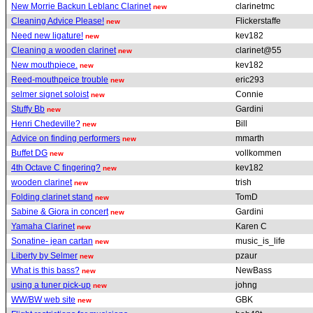
New Morrie Backun Leblanc Clarinet
clarinetmc
new
Cleaning Advice Please!
Flickerstaffe
new
Need new ligature!
kev182
new
Cleaning a wooden clarinet
clarinet@55
new
New mouthpiece.
kev182
new
Reed-mouthpeice trouble
eric293
new
selmer signet soloist
Connie
new
Stuffy Bb
Gardini
new
Henri Chedeville?
Bill
new
Advice on finding performers
mmarth
new
Buffet DG
vollkommen
new
4th Octave C fingering?
kev182
new
wooden clarinet
trish
new
Folding clarinet stand
TomD
new
Sabine & Giora in concert
Gardini
new
Yamaha Clarinet
Karen C
new
Sonatine- jean cartan
music_is_life
new
Liberty by Selmer
pzaur
new
What is this bass?
NewBass
new
using a tuner pick-up
johng
new
WW/BW web site
GBK
new