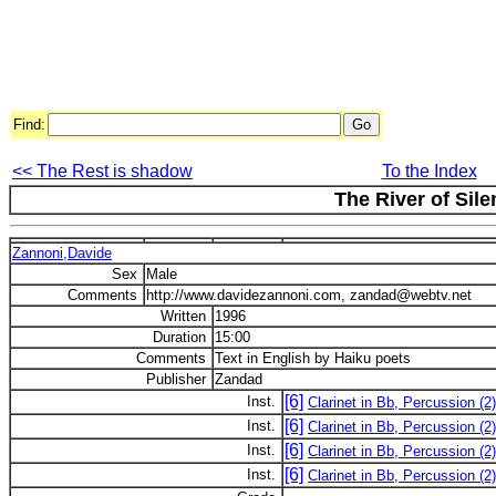
Find:
<< The Rest is shadow
To the Index
The River of Sil
Zannoni,Davide
Sex
Male
Comments
http://www.davidezannoni.com, zandad@webtv.net
Written
1996
Duration
15:00
Comments
Text in English by Haiku poets
Publisher
Zandad
[6]
Inst.
Clarinet in Bb, Percussion (2
[6]
Inst.
Clarinet in Bb, Percussion (2
[6]
Inst.
Clarinet in Bb, Percussion (2
[6]
Inst.
Clarinet in Bb, Percussion (