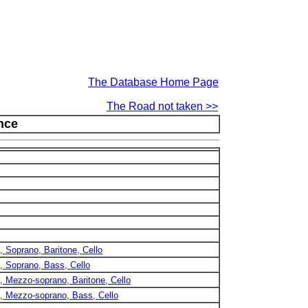
The Database Home Page
The Road not taken >>
ence
), Soprano, Baritone, Cello
), Soprano, Bass, Cello
), Mezzo-soprano, Baritone, Cello
2), Mezzo-soprano, Bass, Cello