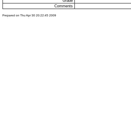
Grade
Comments
Prepared on Thu Apr 30 20:22:45 2009