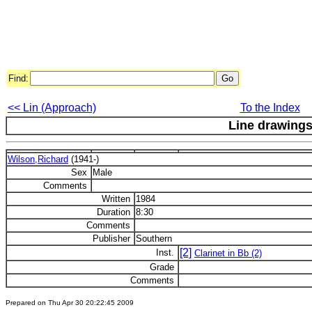
Find:
<< Lin (Approach)
To the Index
Line drawing
Wilson,Richard
(1941-)
Sex
Male
Comments
Written
1984
Duration
8:30
Comments
Publisher
Southern
[2]
Inst.
Clarinet in Bb (2)
Grade
Comments
Prepared on Thu Apr 30 20:22:45 2009