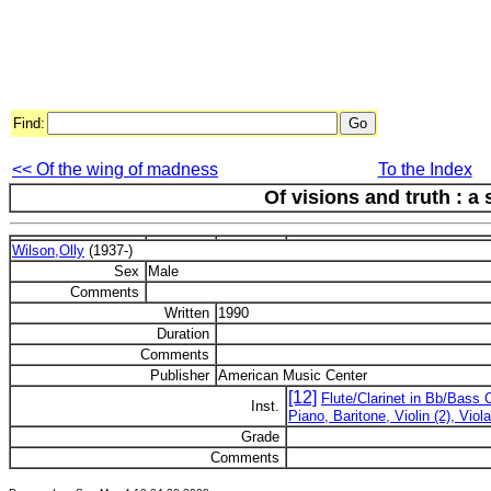
Find:
<< Of the wing of madness
To the Index
Of visions and truth : a
Wilson,Olly
(1937-)
Sex
Male
Comments
Written
1990
Duration
Comments
Publisher
American Music Center
[12]
Flute/Clarinet in Bb/Bass 
Inst.
Piano, Baritone, Violin (2), Vio
Grade
Comments