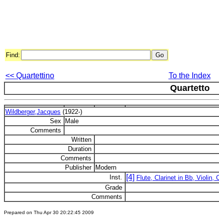
Find:
<< Quartettino
To the Index
Quartetto
Wildberger,Jacques
(1922-)
Sex
Male
Comments
Written
Duration
Comments
Publisher
Modern
[4]
Inst.
Flute, Clarinet in Bb, Violin, 
Grade
Comments
Prepared on Thu Apr 30 20:22:45 2009