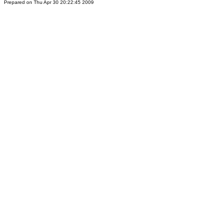
Prepared on Thu Apr 30 20:22:45 2009