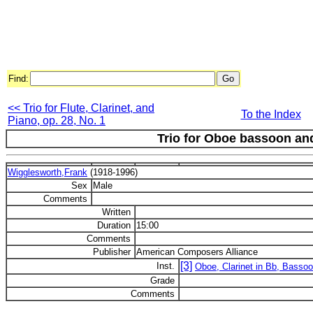
Find:
<< Trio for Flute, Clarinet, and
To the Index
Piano, op. 28, No. 1
Trio for Oboe bassoon and
Wigglesworth,Frank
(1918-1996)
Sex
Male
Comments
Written
Duration
15:00
Comments
Publisher
American Composers Alliance
[3]
Inst.
Oboe, Clarinet in Bb, Basso
Grade
Comments