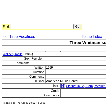
Find:
<< Three Vocalises
To the Index
Three Whitman s
Wallach,Joelle
(1946-)
Sex
Female
Comments
Written
1989
Duration
Comments
Publisher
American Music Center
[4]
Inst.
Clarinet in Bb, Horn, Medium
Grade
Comments
Prepared on Thu Apr 30 20:22:45 2009