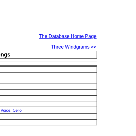
The Database Home Page
Three Windgrams >>
ongs
 Voice, Cello