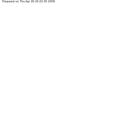
Prepared on Thu Apr 30 20:22:45 2009