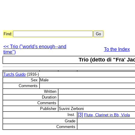
Find:
<< Trio ("world's enough--and
To the Index
time")
Trio (detto di "Fra' J
Turchi,Guido
(1916-)
Sex
Male
Comments
Written
Duration
Comments
Publisher
Suvini Zerboni
[3]
Inst.
Flute, Clarinet in Bb, Viola
Grade
Comments