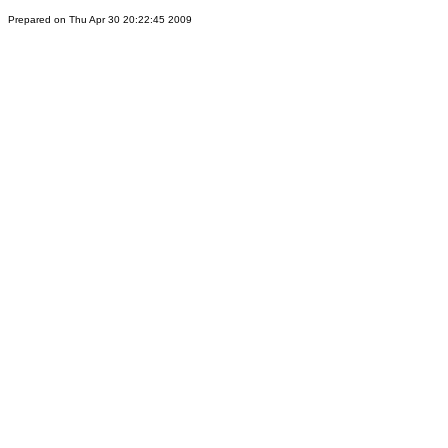
Prepared on Thu Apr 30 20:22:45 2009