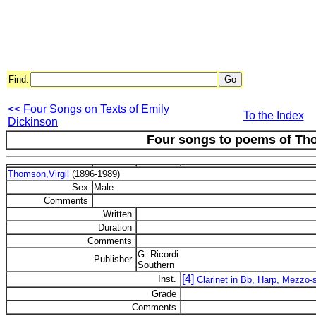
Find:
<< Four Songs on Texts of Emily
To the Index
Dickinson
Four songs to poems of T
Thomson,Virgil
(1896-1989)
Sex
Male
Comments
Written
Duration
Comments
G. Ricordi
Publisher
Southern
[4]
Inst.
Clarinet in Bb, Harp, Mezzo-
Grade
Comments