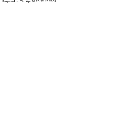
Prepared on Thu Apr 30 20:22:45 2009