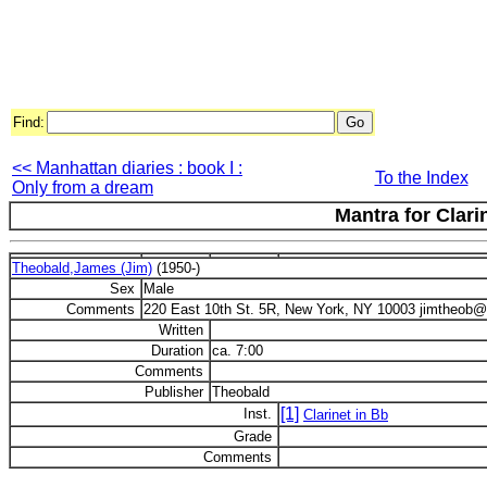
Find:
<< Manhattan diaries : book I :
To the Index
Only from a dream
Mantra for Clari
Theobald,James (Jim)
(1950-)
Sex
Male
Comments
220 East 10th St. 5R, New York, NY 10003 jimtheob@v
Written
Duration
ca. 7:00
Comments
Publisher
Theobald
[1]
Inst.
Clarinet in Bb
Grade
Comments