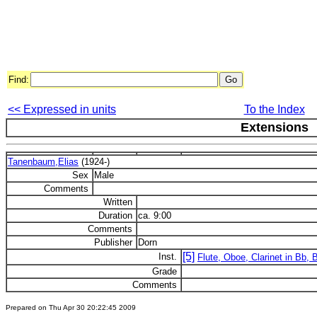
Find:
<< Expressed in units
To the Index
Extensions
Tanenbaum,Elias
(1924-)
Sex
Male
Comments
Written
Duration
ca. 9:00
Comments
Publisher
Dorn
[5]
Inst.
Flute, Oboe, Clarinet in Bb,
Grade
Comments
Prepared on Thu Apr 30 20:22:45 2009