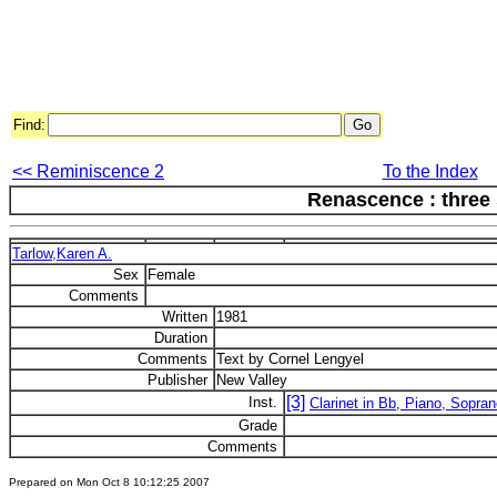
Find:
<< Reminiscence 2
To the Index
Renascence : three
Tarlow,Karen A.
Sex
Female
Comments
Written
1981
Duration
Comments
Text by Cornel Lengyel
Publisher
New Valley
[3]
Inst.
Clarinet in Bb, Piano, Sopra
Grade
Comments
Prepared on Mon Oct 8 10:12:25 2007