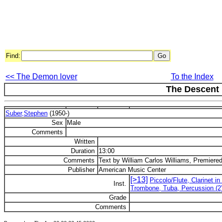
Find:
<< The Demon lover
To the Index
The Descent
Suber,Stephen
(1950-)
Sex
Male
Comments
Written
Duration
13:00
Comments
Text by William Carlos Williams, Premiered
Publisher
American Music Center
[>13]
Piccolo/Flute, Clarinet i
Inst.
Trombone, Tuba, Percussion (2),
Grade
Comments