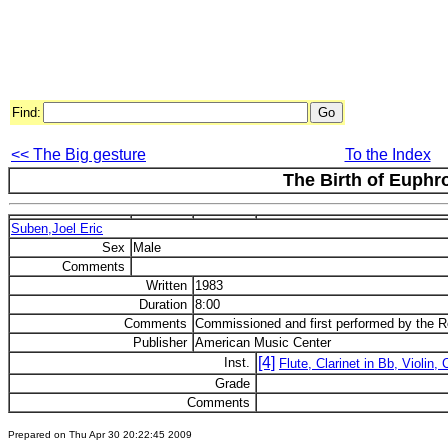
Find:
<< The Big gesture
To the Index
The Birth of Euphr
Suben,Joel Eric
Sex
Male
Comments
Written
1983
Duration
8:00
Comments
Commissioned and first performed by the 
Publisher
American Music Center
[4]
Inst.
Flute, Clarinet in Bb, Violin, 
Grade
Comments
Prepared on Thu Apr 30 20:22:45 2009