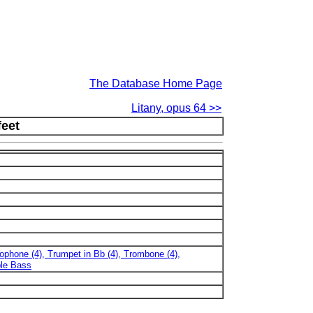
The Database Home Page
Litany, opus 64 >>
feet
xophone (4), Trumpet in Bb (4), Trombone (4),
ble Bass