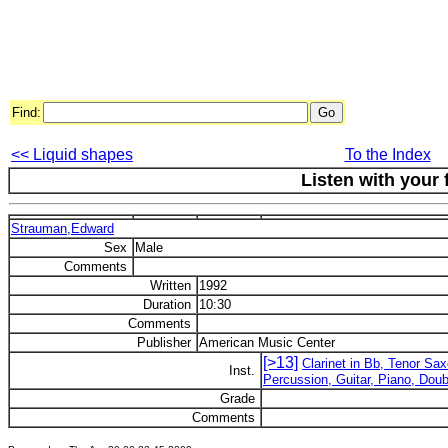
Find:
<< Liquid shapes
To the Index
Listen with your 
Strauman,Edward
Sex
Male
Comments
Written
1992
Duration
10:30
Comments
Publisher
American Music Center
[>13]
Clarinet in Bb, Tenor Sa
Inst.
Percussion, Guitar, Piano, Dou
Grade
Comments