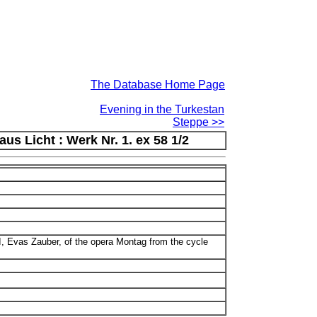
The Database Home Page
Evening in the Turkestan
Steppe >>
s Licht : Werk Nr. 1. ex 58 1/2
II, Evas Zauber, of the opera Montag from the cycle