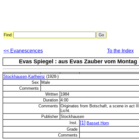
Find:
<< Evanescences
To the Index
Evas Spiegel : aus Evas Zauber vom Montag au
Stockhausen,Karlheinz
(1928-)
Sex
Male
Comments
Written
1984
Duration
4:00
Comments
Originates from Botschaft, a scene in act I
Licht.
Publisher
Stockhausen
[1]
Inst.
Basset Horn
Grade
Comments