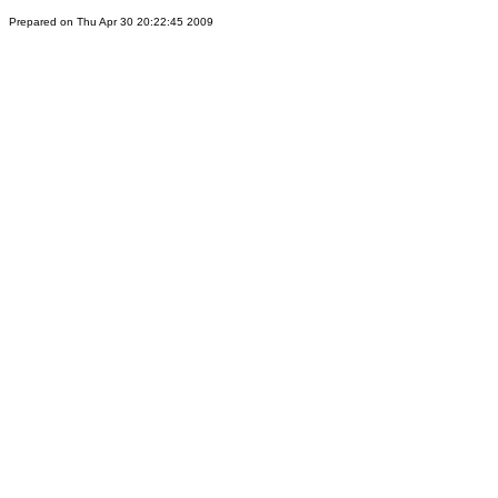
Prepared on Thu Apr 30 20:22:45 2009