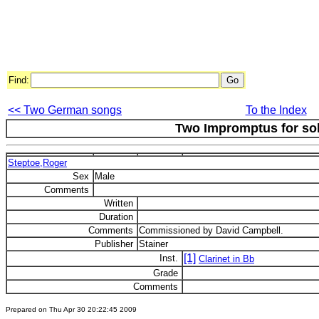
Find:
<< Two German songs
To the Index
Two Impromptus for sol
Steptoe,Roger
Sex
Male
Comments
Written
Duration
Comments
Commissioned by David Campbell.
Publisher
Stainer
[1]
Inst.
Clarinet in Bb
Grade
Comments
Prepared on Thu Apr 30 20:22:45 2009