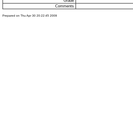
Grade
Comments
Prepared on Thu Apr 30 20:22:45 2009