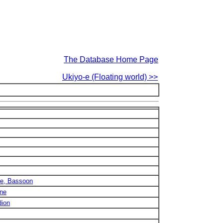
The Database Home Page
Ukiyo-e (Floating world) >>
ne, Bassoon
one
dion