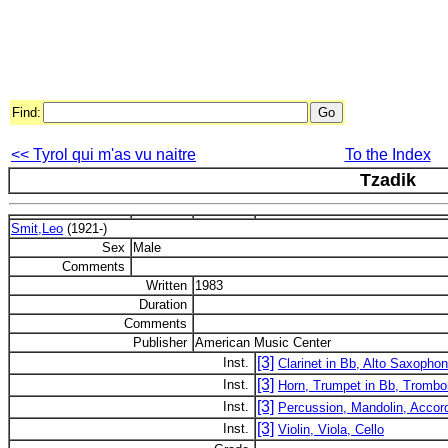
Find:
<< Tyrol qui m'as vu naitre
To the Index
Tzadik
Smit,Leo
(1921-)
Sex
Male
Comments
Written
1983
Duration
Comments
Publisher
American Music Center
[3]
Inst.
Clarinet in Bb, Alto Saxopho
[3]
Inst.
Horn, Trumpet in Bb, Tromb
[3]
Inst.
Percussion, Mandolin, Accor
[3]
Inst.
Violin, Viola, Cello