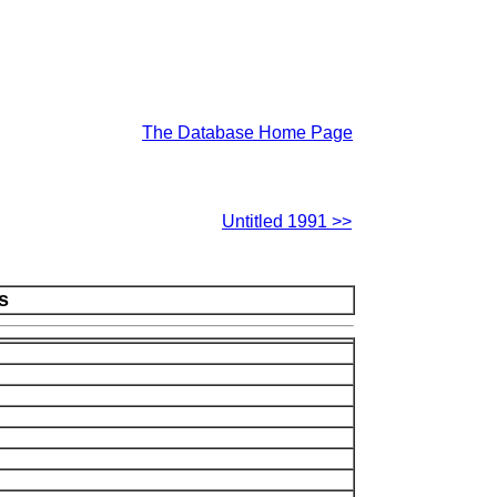
The Database Home Page
Untitled 1991 >>
s