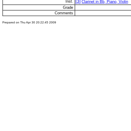
[3]
Inst.
Clarinet in Bb, Piano, Violin
Grade
Comments
Prepared on Thu Apr 30 20:22:45 2009