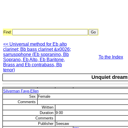
Find:
<< Universal method for Eb alto
clarinet; Bb bass clarinet &x0026;
sarrusophone (Eb sopranino, Bb
To the Index
Soprano, Eb Alto, Eb Baritone,
Brass and Eb contrabass, Bb
tenor)
Unquiet dream
Silverman,Faye-Ellen
Sex
Female
Comments
Written
Duration
9:00
Comments
Publisher
Seesaw