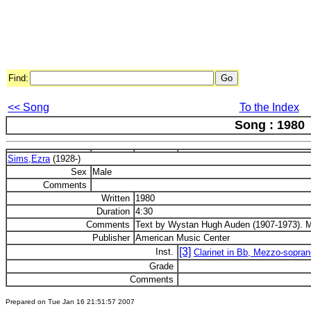
Find:
<< Song
To the Index
Song : 1980
Sims,Ezra
(1928-)
Sex
Male
Comments
Written
1980
Duration
4:30
Comments
Text by Wystan Hugh Auden (1907-1973). M
Publisher
American Music Center
[3]
Inst.
Clarinet in Bb, Mezzo-sopran
Grade
Comments
Prepared on Tue Jan 16 21:51:57 2007