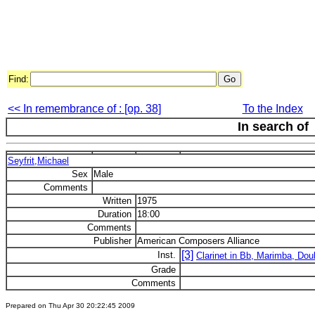
Find:
<< In remembrance of : [op. 38]
To the Index
In search of
Seyfrit,Michael
Sex
Male
Comments
Written
1975
Duration
18:00
Comments
Publisher
American Composers Alliance
[3]
Inst.
Clarinet in Bb, Marimba, Do
Grade
Comments
Prepared on Thu Apr 30 20:22:45 2009