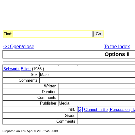
Find:
<< Open/close
To the Index
Options II
Schwartz,Elliott
(1936-)
Sex
Male
Comments
Written
Duration
Comments
Publisher
Media
[2]
Inst.
Clarinet in Bb, Percussion, 
Grade
Comments
Prepared on Thu Apr 30 20:22:45 2009