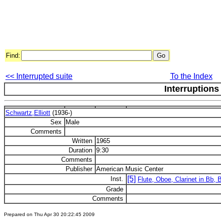
Find:
<< Interrupted suite
To the Index
Interruptions
Schwartz,Elliott
(1936-)
Sex
Male
Comments
Written
1965
Duration
9:30
Comments
Publisher
American Music Center
[5]
Inst.
Flute, Oboe, Clarinet in Bb,
Grade
Comments
Prepared on Thu Apr 30 20:22:45 2009