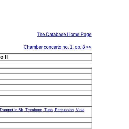
The Database Home Page
Chamber concerto no. 1, op. 8 >>
 II
, Trumpet in Bb, Trombone, Tuba, Percussion, Viola,