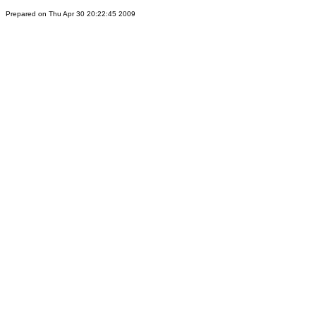
Prepared on Thu Apr 30 20:22:45 2009