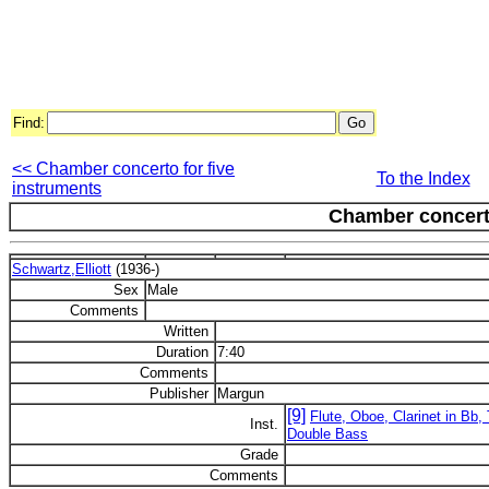
Find:
<< Chamber concerto for five
To the Index
instruments
Chamber concerto
Schwartz,Elliott
(1936-)
Sex
Male
Comments
Written
Duration
7:40
Comments
Publisher
Margun
[9]
Flute, Oboe, Clarinet in Bb
Inst.
Double Bass
Grade
Comments