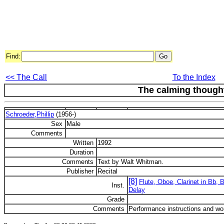
Find:
<< The Call
To the Index
The calming thought
Schroeder,Phillip
(1956-)
Sex
Male
Comments
Written
1992
Duration
Comments
Text by Walt Whitman.
Publisher
Recital
[8]
Flute, Oboe, Clarinet in Bb, 
Inst.
Delay
Grade
Comments
Performance instructions and wor