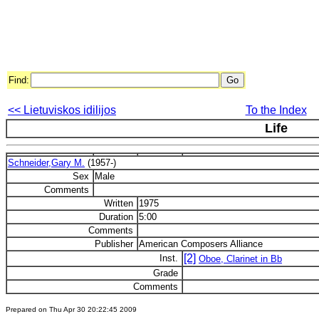
Find:
<< Lietuviskos idilijos
To the Index
Life
Schneider,Gary M.
(1957-)
Sex
Male
Comments
Written
1975
Duration
5:00
Comments
Publisher
American Composers Alliance
[2]
Inst.
Oboe, Clarinet in Bb
Grade
Comments
Prepared on Thu Apr 30 20:22:45 2009