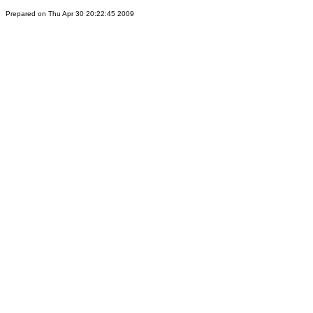
Prepared on Thu Apr 30 20:22:45 2009