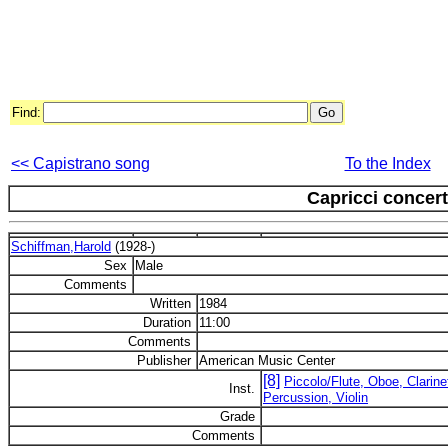
Find:
<< Capistrano song
To the Index
Capricci concert
Schiffman,Harold
(1928-)
Sex
Male
Comments
Written
1984
Duration
11:00
Comments
Publisher
American Music Center
[8]
Piccolo/Flute, Oboe, Clarin
Inst.
Percussion, Violin
Grade
Comments