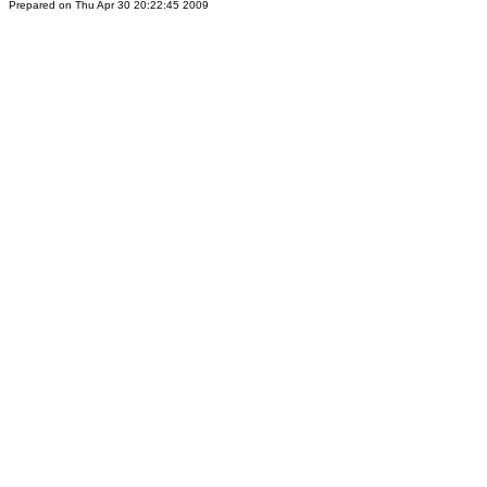
Prepared on Thu Apr 30 20:22:45 2009