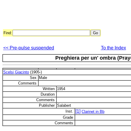
Find:
<< Pre-pulse suspended
To the Index
Preghiera per un' ombra (Pray
Scelsi,Giacinto
(1905-)
Sex
Male
Comments
Written
1954
Duration
Comments
Publisher
Salabert
[1]
Inst.
Clarinet in Bb
Grade
Comments