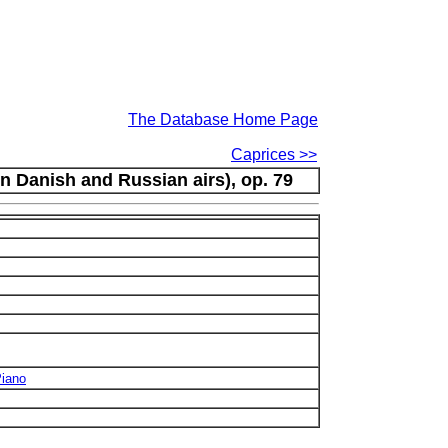
The Database Home Page
Caprices >>
on Danish and Russian airs), op. 79
Piano