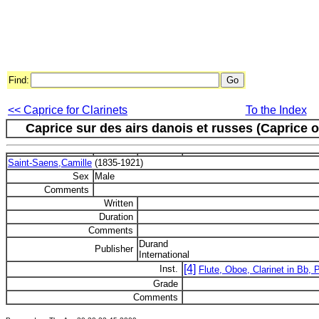
Find:
<< Caprice for Clarinets
To the Index
Caprice sur des airs danois et russes (Caprice 
Saint-Saens,Camille
(1835-1921)
Sex
Male
Comments
Written
Duration
Comments
Durand
Publisher
International
[4]
Inst.
Flute, Oboe, Clarinet in Bb, 
Grade
Comments