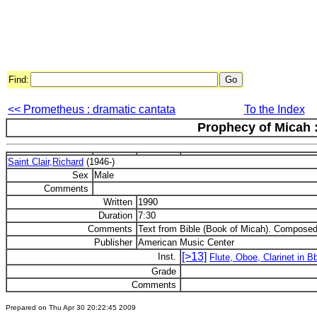
Find:
<< Prometheus : dramatic cantata
To the Index
Prophecy of Micah :
Saint Clair,Richard
(1946-)
Sex
Male
Comments
Written
1990
Duration
7:30
Comments
Text from Bible (Book of Micah). Composed
Publisher
American Music Center
[>13]
Inst.
Flute, Oboe, Clarinet in 
Grade
Comments
Prepared on Thu Apr 30 20:22:45 2009