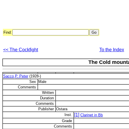
Find:
<< The Cockfight
To the Index
The Cold mount
Sacco,P. Peter
(1928-)
Sex
Male
Comments
Written
Duration
Comments
Publisher
Ostara
[1]
Inst.
Clarinet in Bb
Grade
Comments