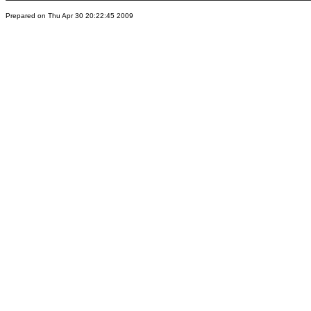
Prepared on Thu Apr 30 20:22:45 2009